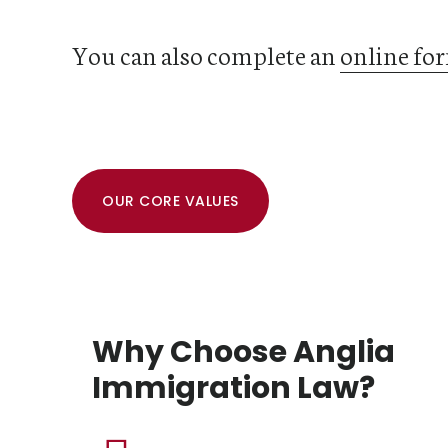
You can also complete an
online fo
OUR CORE VALUES
Why Choose Anglia
Immigration Law?