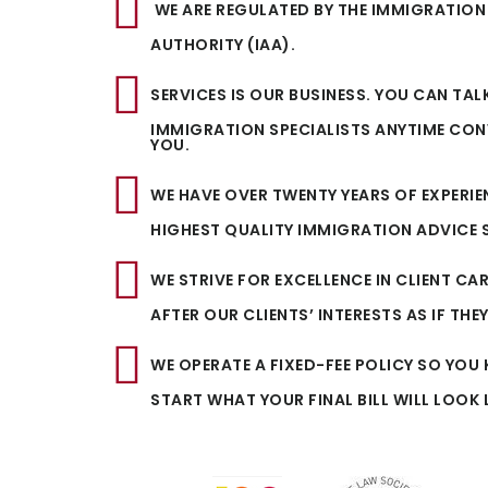
WE ARE REGULATED BY THE IMMIGRATION
AUTHORITY (IAA).
SERVICES IS OUR BUSINESS. YOU CAN TAL
IMMIGRATION SPECIALISTS ANYTIME CON
YOU.
WE HAVE OVER TWENTY YEARS OF EXPERI
HIGHEST QUALITY IMMIGRATION ADVICE S
WE STRIVE FOR EXCELLENCE IN CLIENT CA
AFTER OUR CLIENTS’ INTERESTS AS IF THE
WE OPERATE A FIXED-FEE POLICY SO YO
START WHAT YOUR FINAL BILL WILL LOOK L