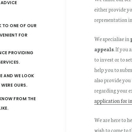
 ADVICE
either provide yo
representation i
K TO ONE OF OUR
VENIENT FOR
We specialise in
appeals
. If you
ENCE PROVIDING
to invest or to s
ERVICES.
help you to subm
RE AND WE LOOK
also provide you
Y WERE OURS.
regarding your e
U KNOW FROM THE
application for i
IKE.
We are here to h
wish to come to th