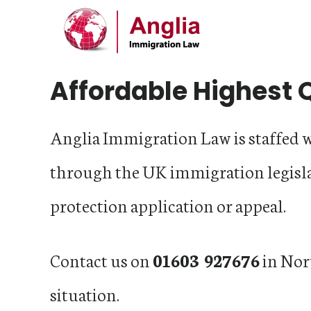
Main
Skip
Skip
Skip
Content
to
to
to
primary
main
footer
Affordable Highest 
navigation
content
Anglia Immigration Law is staffed 
through the UK immigration legisl
protection application or appeal.
Contact us on
01603 927676
in Nor
situation.