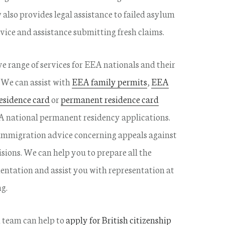
also provides legal assistance to failed asylum
vice and assistance submitting fresh claims.
e range of services for EEA nationals and their
We can assist with
EEA family permits
,
EEA
esidence card
or
permanent residence card
A national permanent residency applications.
immigration advice concerning appeals against
sions. We can help you to prepare all the
ntation and assist you with representation at
g.
 team can help to
apply for British citizenship