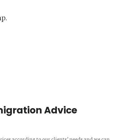
ap.
igration Advice
s
vices according to our clients’ needs and we can