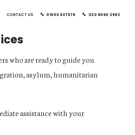
CONTACT US
01603 927676
020 8090 2992
vices
rs who are ready to guide you
gration, asylum, humanitarian
diate assistance with your