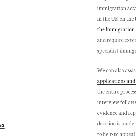
immigration advi
in the UK on the 
the Immigration
and require exte
specialist immig
We can also assi
applications and
the entire proces
interview follow
evidence and rep
decision is made.
ES
to help to appeal