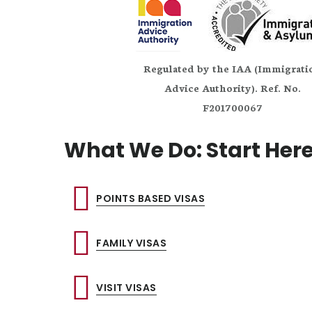
Regulated by the IAA (Immigrati
Advice Authority). Ref. No.
F201700067
What We Do: Start Her
POINTS BASED VISAS
FAMILY VISAS
VISIT VISAS