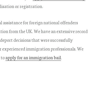
isation or registration.
al assistance for foreign national offenders
tation from the UK. We have an extensive record
deport decisions that were successfully
r experienced immigration professionals. We
 to
apply for an immigration bail
.