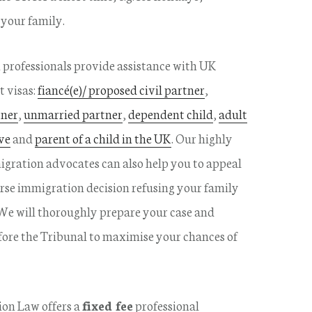
 your family.
professionals provide assistance with UK
t visas:
fiancé(e)/ proposed civil partner
,
tner
,
unmarried partner
,
dependent child
,
adult
ve
and
parent of a child in the UK
. Our highly
gration advocates can also help you to appeal
rse immigration decision refusing your family
 We will thoroughly prepare your case and
fore the Tribunal to maximise your chances of
on Law offers a
fixed fee
professional