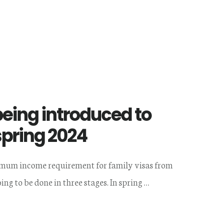
eing introduced to
spring 2024
imum income requirement for family visas from
ing to be done in three stages. In spring …