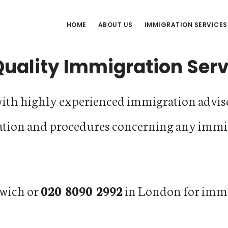
HOME
ABOUT US
IMMIGRATION SERVICES
Quality Immigration Ser
with highly experienced immigration advise
ation and procedures concerning any immi
wich or
020 8090 2992
in London for imme