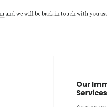
rm
and we will be back in touch with you as
Our Imm
Service
We tailor our ser