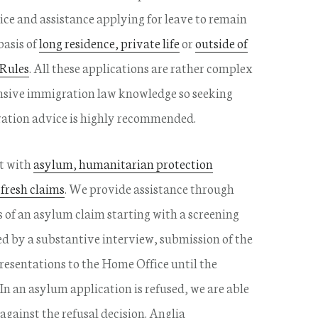
ce and assistance applying for leave to remain
basis of
long residence, private life
or
outside of
 Rules
. All these applications are rather complex
nsive immigration law knowledge so seeking
ration advice is highly recommended.
st with
asylum, humanitarian protection
 fresh claims
. We provide assistance through
s of an asylum claim starting with a screening
ed by a substantive interview, submission of the
resentations to the Home Office until the
 In an asylum application is refused, we are able
 against the refusal decision. Anglia