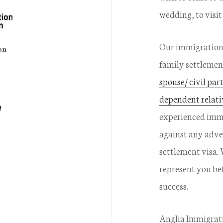
wedding, to visit
Our immigration 
on
family settlemen
spouse/ civil par
dependent relati
e
experienced immi
against any adve
settlement visa.
represent you be
success.
Anglia Immigrati