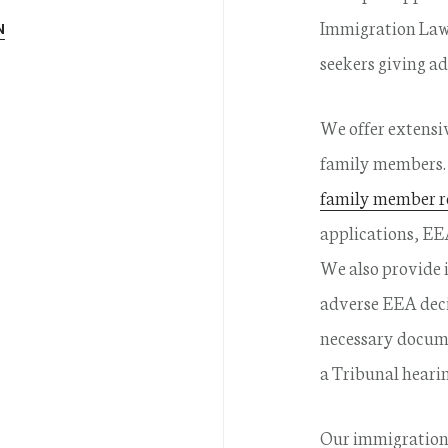
Immigration Law 
N
seekers giving ad
We offer extensiv
family members. 
family member r
applications, EE
We also provide 
adverse EEA deci
necessary docume
a Tribunal hearin
Our immigration