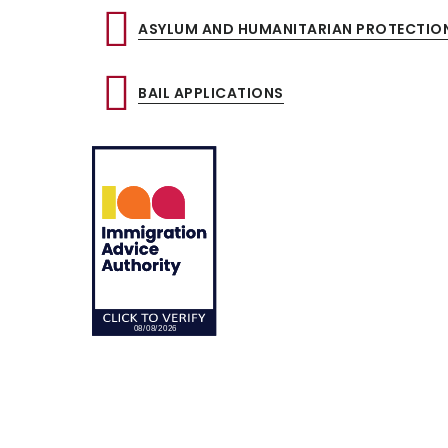
ASYLUM AND HUMANITARIAN PROTECTIO
BAIL APPLICATIONS