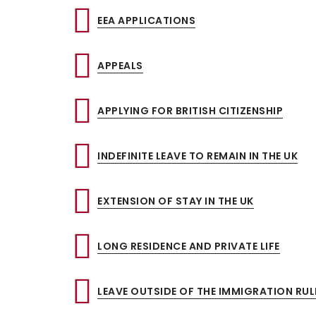
EEA APPLICATIONS
APPEALS
APPLYING FOR BRITISH CITIZENSHIP
INDEFINITE LEAVE TO REMAIN IN THE UK
EXTENSION OF STAY IN THE UK
LONG RESIDENCE AND PRIVATE LIFE
LEAVE OUTSIDE OF THE IMMIGRATION RUL