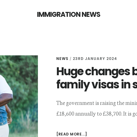
IMMIGRATION NEWS
NEWS
23RD JANUARY 2024
/
Huge changes b
family visas in 
The government is raising the min
£18,600 annually to £38,700. It is go
ABOUT
[READ MORE...]