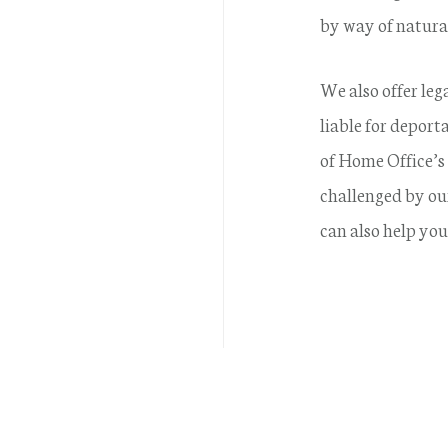
by way of natural
We also offer leg
liable for depor
of Home Office’s 
challenged by ou
can also help you