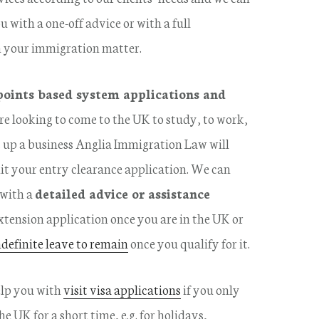
u with a one-off advice or with a full
n your immigration matter.
points based system applications and
 are looking to come to the UK to study, to work,
et up a business Anglia Immigration Law will
it your entry clearance application. We can
 with a
detailed advice or assistance
xtension application once you are in the UK or
ndefinite leave to remain
once you qualify for it.
elp you with
visit visa applications
if you only
e UK for a short time, e.g. for holidays,